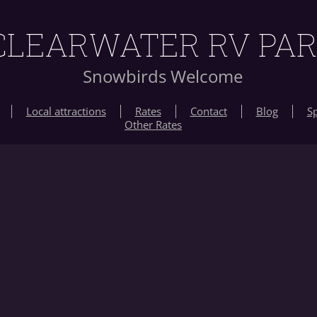
CLEARWATER RV PA
Snowbirds Welcome
Local attractions
Rates
Contact
Blog
Sp
Other Rates