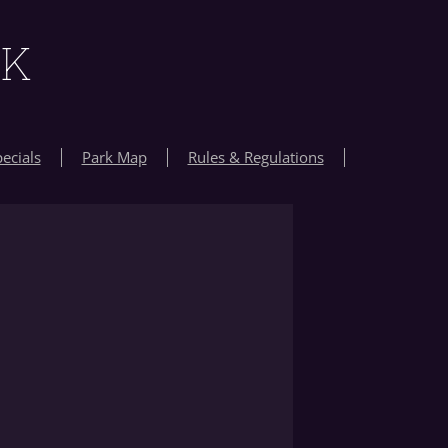
RK
ecials
Park Map
Rules & Regulations