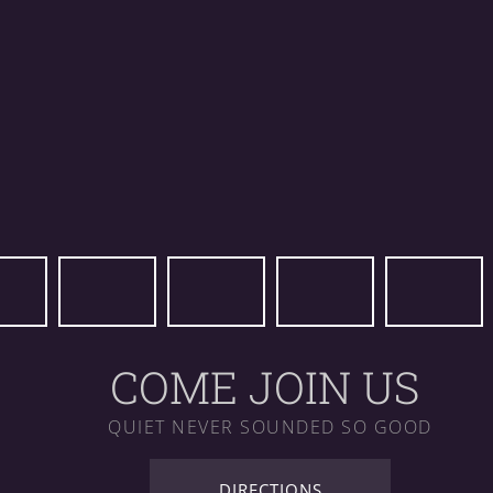
COME JOIN US
QUIET NEVER SOUNDED SO GOOD
DIRECTIONS