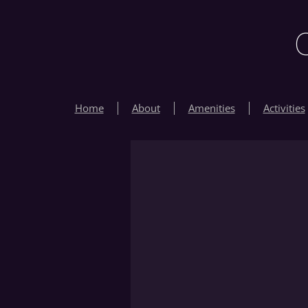
Home
About
Amenities
Activities